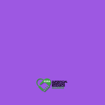
MARCH 21, 2025
Superficial Siderosis Symposium
2025