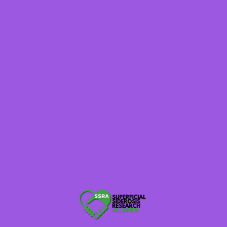
at Cedars-Sinai, shared an in-depth presentation on
neurosurgical closure of dural defects and spinal
fluid leaks in superficial siderosis. He explained the
importance of CT myelograms and more advanced
techniques like digital subtraction myelograms:
“There are many different types of spinal fluid
leaks. We’ve categorized them into four types,
including CSF venous fistulas — a newer type
we only discovered about 12 years ago.”