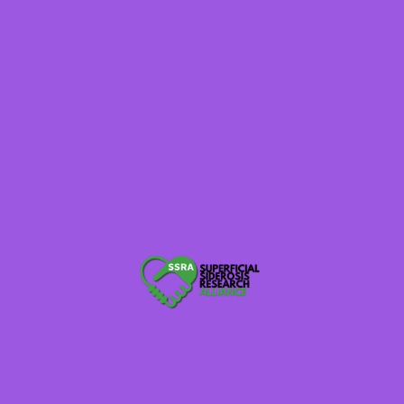
DECEMBER 3, 2019
Rare Disease Week 2020
Rare disease legislative advocacy is an important step to ensure
the voice of the superficial siderosis community is heard. Rare
disease week on Capitol Hill allows patients, caregivers, advocates,
and rare disease patient advocacy organizations an opportunity to
discuss the issues face-to-face with Members of Congress and their
staff. To receive first-hand knowledge on federal legislative issues,
meet with other […]
SSRA Admin
blog
0
1 min read