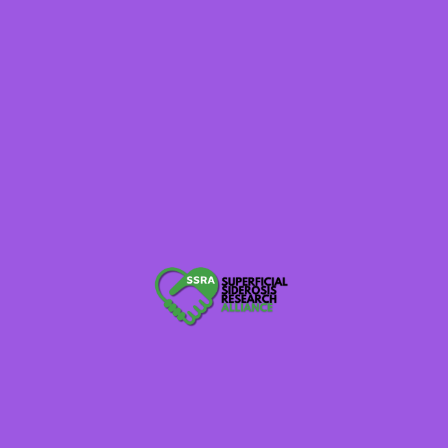
Rare Voices Australia
Brainalliance.org.au
620WTMJ WI Radio
Raredisease.org.uk
Thebraintumourcharity.org
Globalnpo.org
Rarediseaseday.org Tell Your Story
NaplesNews.com
TexarkanaGazette.com