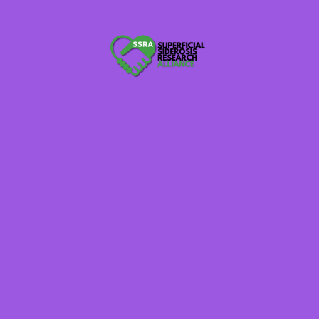
Randy Kohler
Mike Piasecki
Member-at-Large
Member-at-Large