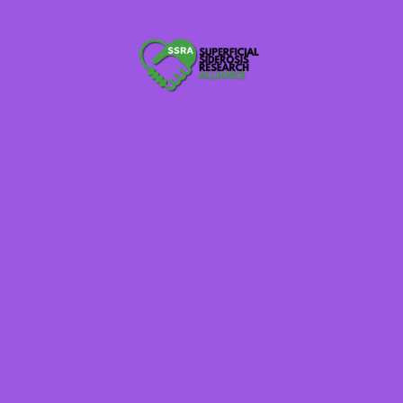
pportunities. This willingness to contribute ensures adequate participant
trials and observational studies.
edge and understanding of superficial siderosis are fluid and ever-evolv
d subvariants of superficial siderosis, it remains crucial that clinicians 
ta. In addition to symptom frequency, the 2022 Superficial Siderosis Pati
n patient member perspectives on real-world clinical care practices and o
e plans.