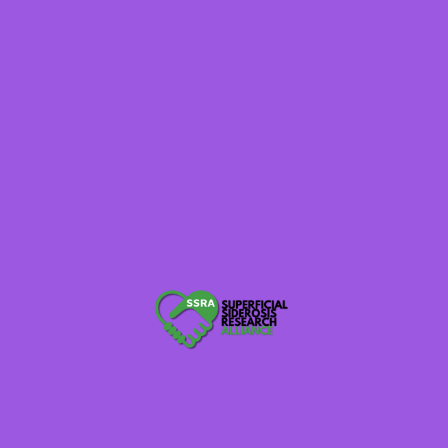
Read More
Inside the 2025 Research
Roundtable
July 7, 2025
SSRA Admin