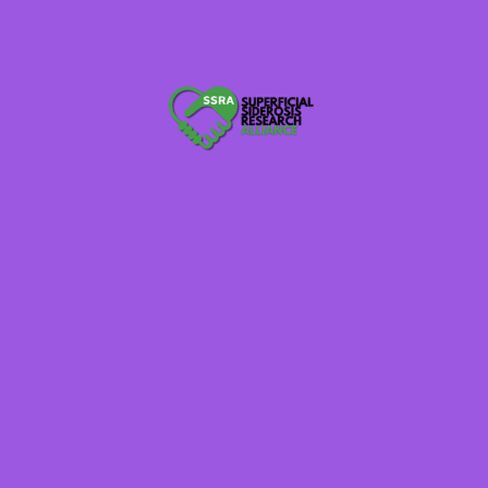
ization Exempt From Income Tax
and Corporate Support -None received in 2021
s
tion Exempt From Income Tax (Posted when available)
(posted Feb 18, 2021)
e Feb 19, 2021)
and Corporate Support -None received in 2020
s