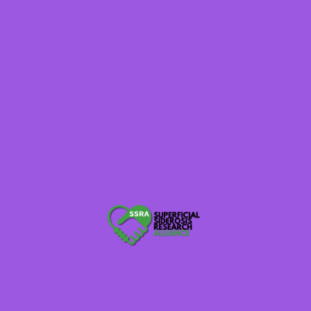
of research. These projects could not happen
without you. We ask that you take a moment to
renew your annual commitment as a Champion.
SSRA Admin
2
champion supporter
Tags :
Dempsey Family Challenge Match
Thankful