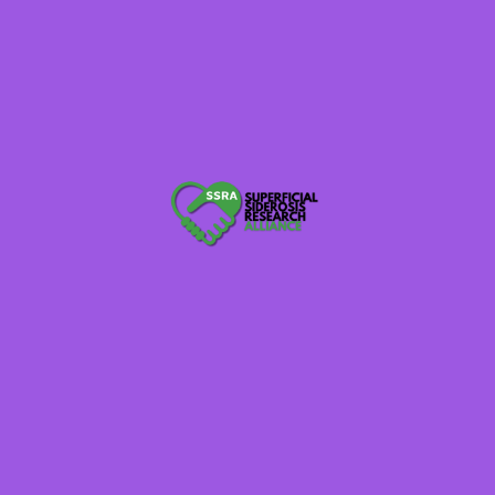
someday for this neurodegenerative disease
superficial siderosis. Look at your network of
people, some are just waiting for someone to ask
how they can help. Try that today and the coming
months as we get this Alliance moving.
What are our goals? Well, each individual can set
their goals — raise $50, raise $1,000….but please do
something for our alliance whether it be
volunteering time or talent. This is a lifetime
commitment as well, we need to be consistent and
tireless in our alliance as this does not go away
tomorrow. Together we can achieve our goals and
because of what I discussed above I feel we all have
a good reason to do this as I am sure many of the
stories each person can share are equally as moving