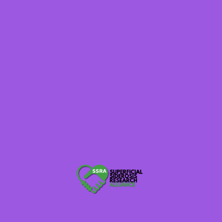
Rare Voices Australia
Brainalliance.org.au
620WTMJ WI Radio
Raredisease.org.uk
Thebraintumourcharity.org
Globalnpo.org
Rarediseaseday.org Tell Your Story
NaplesNews.com
TexarkanaGazette.com