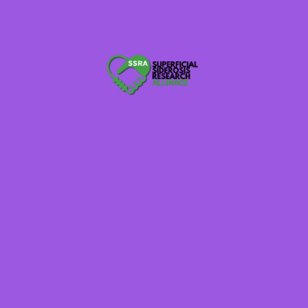
Brainalliance.org.au
620WTMJ WI Radio
Raredisease.org.uk
Thebraintumourcharity.org
Globalnpo.org
Rarediseaseday.org Tell Your Story
NaplesNews.com
TexarkanaGazette.com
Member of: