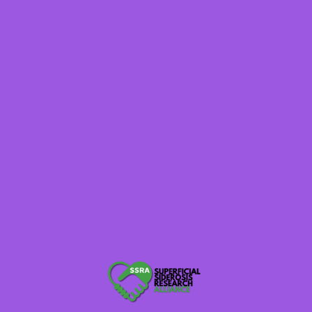
Winners will receive a #teamsuperficialsiderosis shirt in
the size/color of your choice!
All ticket fees are a Virtual Participation Donation. If you
would like to donate instead of participating, you can
follow this
DONATE LINK